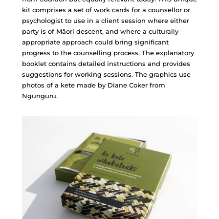
kit comprises a set of work cards for a counsellor or
psychologist to use in a client session where either
party is of Māori descent, and where a culturally
appropriate approach could bring significant
progress to the counselling process. The explanatory
booklet contains detailed instructions and provides
suggestions for working sessions. The graphics use
photos of a kete made by Diane Coker from
Ngunguru.