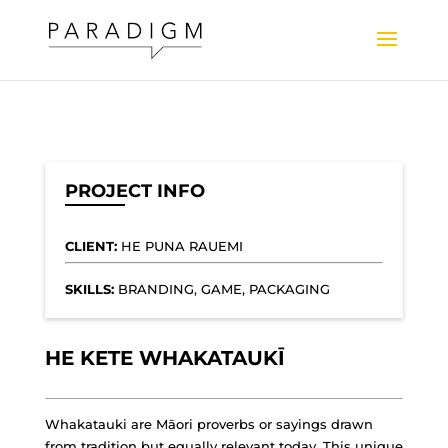
PROJECT INFO
CLIENT:
HE PUNA RAUEMI
SKILLS:
BRANDING, GAME, PACKAGING
HE KETE WHAKATAUKĪ
Whakatauki are Māori proverbs or sayings drawn
from tradition but equally relevant today. This unique