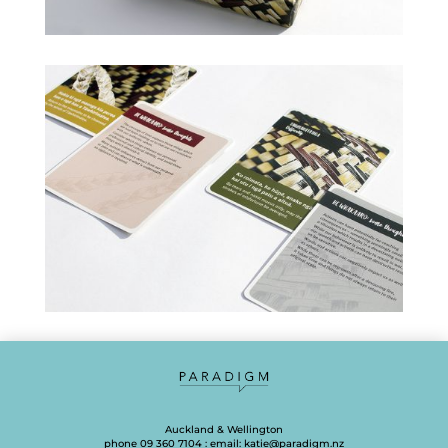
Auckland & Wellington
phone 09 360 7104 : email:
katie@paradigm.nz