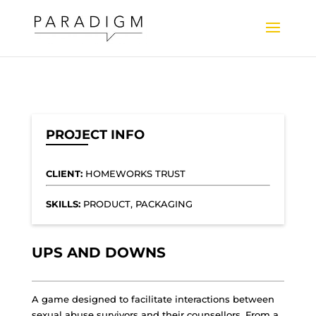
PROJECT INFO
CLIENT:
HOMEWORKS TRUST
SKILLS:
PRODUCT, PACKAGING
UPS AND DOWNS
A game designed to facilitate interactions between
sexual abuse survivors and their counsellors. From a