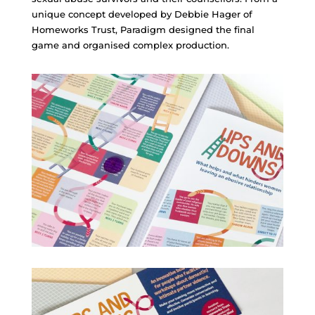
unique concept developed by Debbie Hager of
Homeworks Trust, Paradigm designed the final
game and organised complex production.